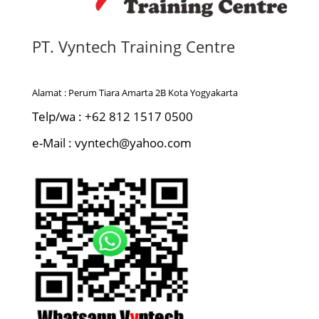
PT. Vyntech Training Centre
Alamat : Perum Tiara Amarta 2B Kota Yogyakarta
Telp/wa : +62 812 1517 0500
e-Mail : vyntech@yahoo.com