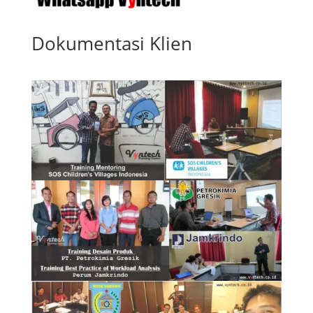
Dokumentasi Klien