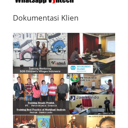
Dokumentasi Klien