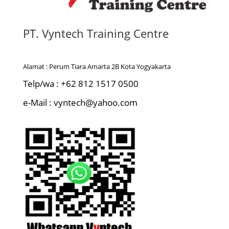
PT. Vyntech Training Centre
Alamat : Perum Tiara Amarta 2B Kota Yogyakarta
Telp/wa : +62 812 1517 0500
e-Mail : vyntech@yahoo.com