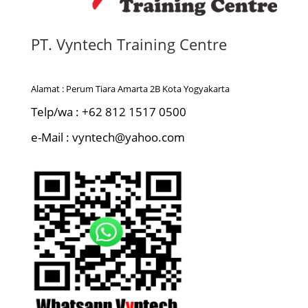
PT. Vyntech Training Centre
Alamat : Perum Tiara Amarta 2B Kota Yogyakarta
Telp/wa : +62 812 1517 0500
e-Mail : vyntech@yahoo.com