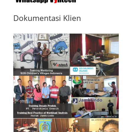
Dokumentasi Klien