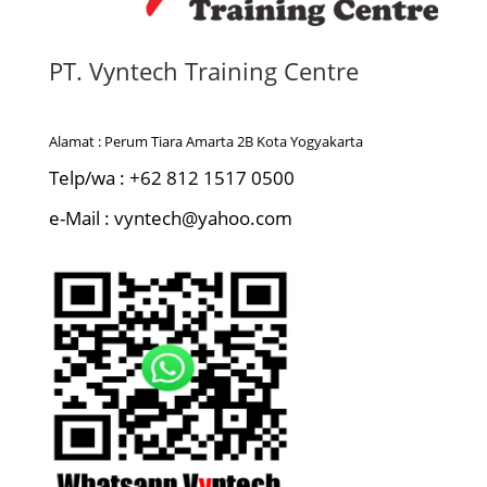
PT. Vyntech Training Centre
Alamat : Perum Tiara Amarta 2B Kota Yogyakarta
Telp/wa : +62 812 1517 0500
e-Mail : vyntech@yahoo.com