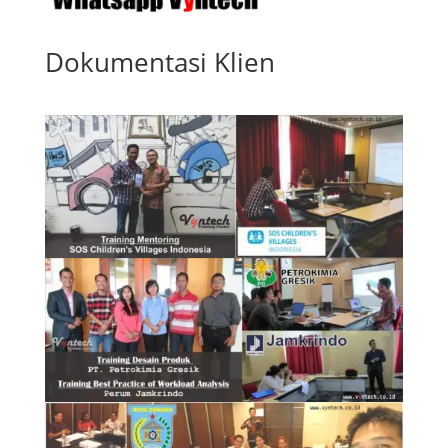
Dokumentasi Klien