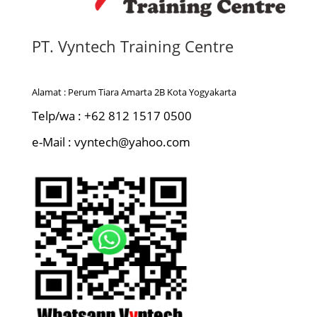
PT. Vyntech Training Centre
Alamat : Perum Tiara Amarta 2B Kota Yogyakarta
Telp/wa : +62 812 1517 0500
e-Mail : vyntech@yahoo.com