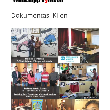
Dokumentasi Klien