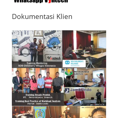
Dokumentasi Klien