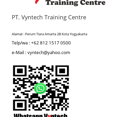
PT. Vyntech Training Centre
Alamat : Perum Tiara Amarta 2B Kota Yogyakarta
Telp/wa : +62 812 1517 0500
e-Mail : vyntech@yahoo.com