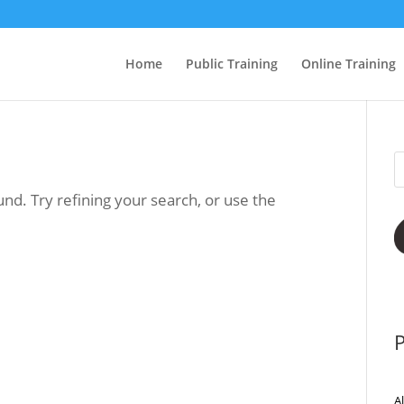
Home
Public Training
Online Training
nd. Try refining your search, or use the
P
A