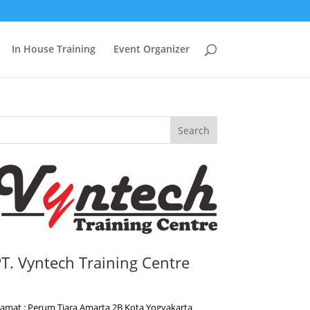
In House Training
Event Organizer
Search
T. Vyntech Training Centre
lamat : Perum Tiara Amarta 2B Kota Yogyakarta