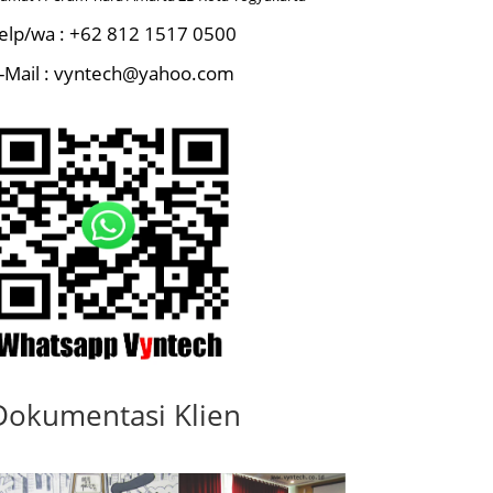
elp/wa : +62 812 1517 0500
-Mail : vyntech@yahoo.com
Dokumentasi Klien