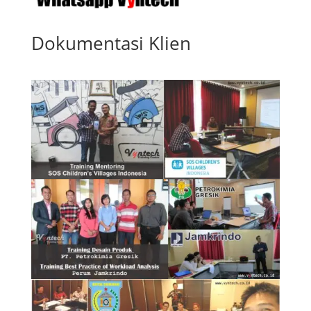
Dokumentasi Klien