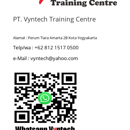
PT. Vyntech Training Centre
Alamat : Perum Tiara Amarta 2B Kota Yogyakarta
Telp/wa : +62 812 1517 0500
e-Mail : vyntech@yahoo.com