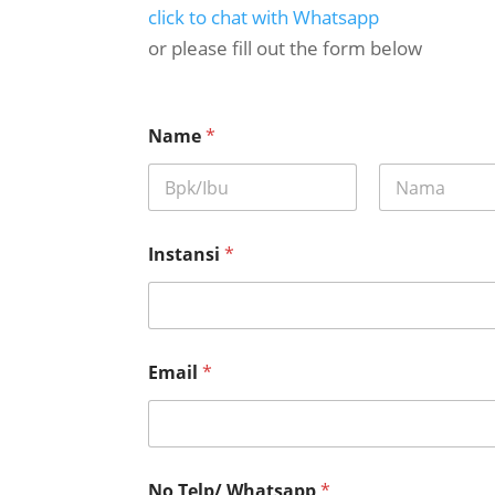
click to chat with Whatsapp
or please fill out the form below
p
Name
*
e
l
a
k
First
Last
s
a
Instansi
*
n
a
a
n
R
e
Email
*
q
u
e
s
t
No Telp/ Whatsapp
*