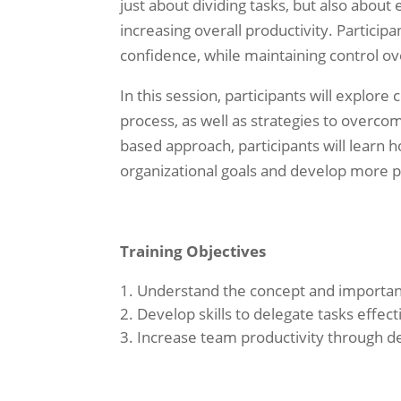
just about dividing tasks, but also abou
increasing overall productivity. Participa
confidence, while maintaining control ov
In this session, participants will explor
process, as well as strategies to overco
based approach, participants will learn h
organizational goals and develop more p
Training Objectives
Understand the concept and importanc
Develop skills to delegate tasks effect
Increase team productivity through d