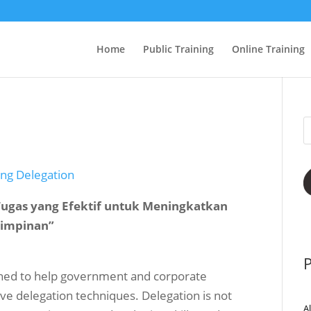
Home
Public Training
Online Training
ing Delegation
 Tugas yang Efektif untuk Meningkatkan
mimpinan”
P
igned to help government and corporate
e delegation techniques. Delegation is not
A