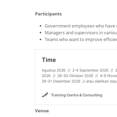
Participants
Government employees who have re
Managers and supervisors in vario
Teams who want to improve efficien
Venue