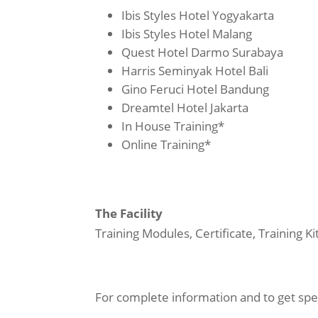
Ibis Styles Hotel Yogyakarta
Ibis Styles Hotel Malang
Quest Hotel Darmo Surabaya
Harris Seminyak Hotel Bali
Gino Feruci Hotel Bandung
Dreamtel Hotel Jakarta
In House Training*
Online Training*
The Facility
Training Modules, Certificate, Training K
For complete information and to get spec