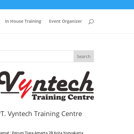
In House Training
Event Organizer
Search
T. Vyntech Training Centre
lamat : Perum Tiara Amarta 2B Kota Yogyakarta