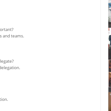
portant?
ls and teams.
legate?
delegation.
tion.