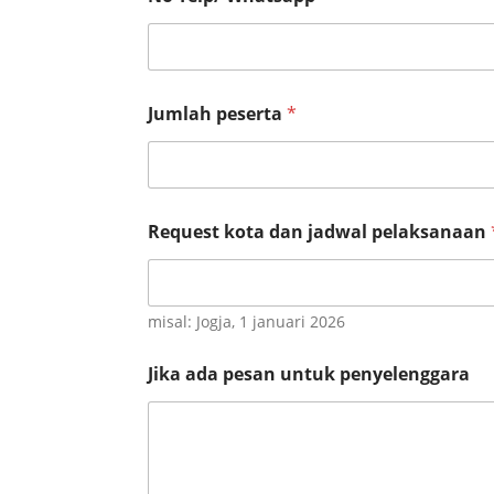
I
n
s
t
a
n
Jumlah peserta
*
s
i
Request kota dan jadwal pelaksanaan
misal: Jogja, 1 januari 2026
Jika ada pesan untuk penyelenggara