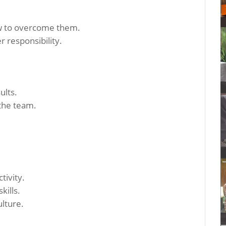
w to overcome them.
r responsibility.
ults.
 the team.
tivity.
kills.
lture.