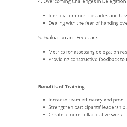
Overcoming Challenges in Delegation
Identify common obstacles and ho
Dealing with the fear of handing ove
Evaluation and Feedback
Metrics for assessing delegation res
Providing constructive feedback to
Benefits of Training
Increase team efficiency and produc
Strengthen participants’ leadership s
Create a more collaborative work cu