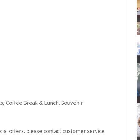
its, Coffee Break & Lunch, Souvenir
ial offers, please contact customer service