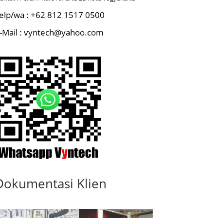
elp/wa : +62 812 1517 0500
-Mail : vyntech@yahoo.com
Dokumentasi Klien