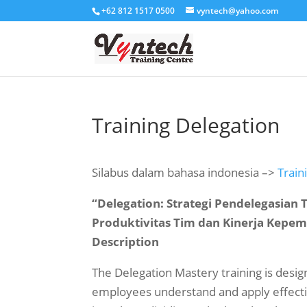
+62 812 1517 0500
vyntech@yahoo.com
Training Delegation
Silabus dalam bahasa indonesia –>
Train
“Delegation: Strategi Pendelegasian
Produktivitas Tim dan Kinerja Kepe
Description
The Delegation Mastery training is des
employees understand and apply effectiv