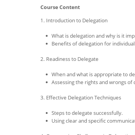
Course Content
Introduction to Delegation
What is delegation and why is it im
Benefits of delegation for individua
Readiness to Delegate
When and what is appropriate to de
Assessing the rights and wrongs of 
Effective Delegation Techniques
Steps to delegate successfully.
Using clear and specific communica