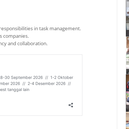
sponsibilities in task management.
us companies.
cy and collaboration.