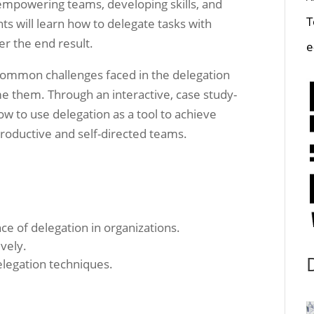
t empowering teams, developing skills, and
T
nts will learn how to delegate tasks with
er the end result.
e
e common challenges faced in the delegation
me them. Through an interactive, case study-
ow to use delegation as a tool to achieve
roductive and self-directed teams.
e of delegation in organizations.
ively.
elegation techniques.