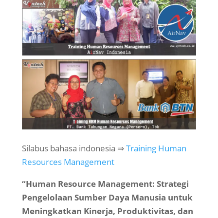
Silabus bahasa indonesia ⇒
Training Human
Resources Management
“Human Resource Management: Strategi
Pengelolaan Sumber Daya Manusia untuk
Meningkatkan Kinerja, Produktivitas, dan