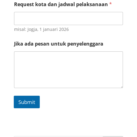
Request kota dan jadwal pelaksanaan
*
misal: Jogja, 1 januari 2026
R
Jika ada pesan untuk penyelenggara
e
q
u
e
s
t
W
h
a
t
Submit
s
a
p
p
I
n