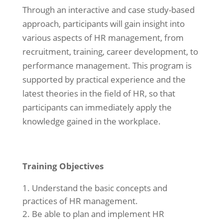
Through an interactive and case study-based
approach, participants will gain insight into
various aspects of HR management, from
recruitment, training, career development, to
performance management. This program is
supported by practical experience and the
latest theories in the field of HR, so that
participants can immediately apply the
knowledge gained in the workplace.
Training Objectives
Understand the basic concepts and
practices of HR management.
Be able to plan and implement HR