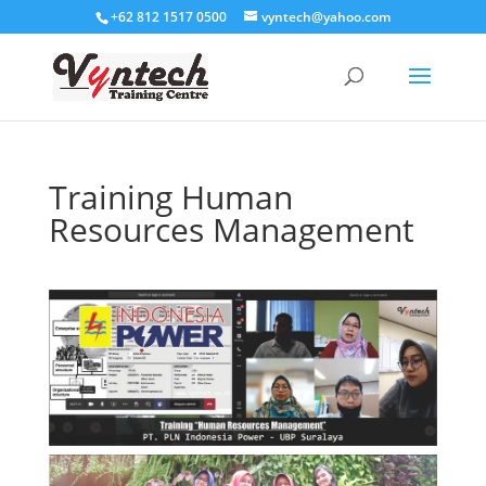
+62 812 1517 0500
vyntech@yahoo.com
Training Human
Resources Management