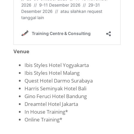
Venue
Ibis Styles Hotel Yogyakarta
Ibis Styles Hotel Malang
Quest Hotel Darmo Surabaya
Harris Seminyak Hotel Bali
Gino Feruci Hotel Bandung
Dreamtel Hotel Jakarta
In House Training*
Online Training*