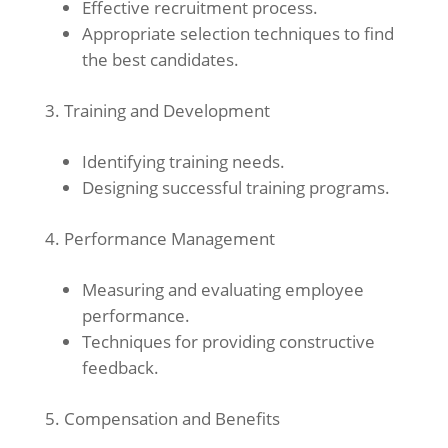
Effective recruitment process.
Appropriate selection techniques to find
the best candidates.
Training and Development
Identifying training needs.
Designing successful training programs.
Performance Management
Measuring and evaluating employee
performance.
Techniques for providing constructive
feedback.
Compensation and Benefits