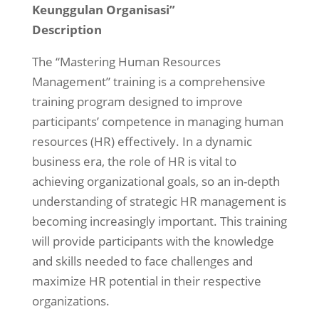
Keunggulan Organisasi”
Description
The “Mastering Human Resources
Management” training is a comprehensive
training program designed to improve
participants’ competence in managing human
resources (HR) effectively. In a dynamic
business era, the role of HR is vital to
achieving organizational goals, so an in-depth
understanding of strategic HR management is
becoming increasingly important. This training
will provide participants with the knowledge
and skills needed to face challenges and
maximize HR potential in their respective
organizations.