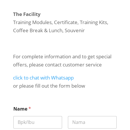
The Facility
Training Modules, Certificate, Training Kits,
Coffee Break & Lunch, Souvenir
For complete information and to get special
offers, please contact customer service
click to chat with Whatsapp
or please fill out the form below
Name
*