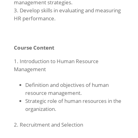
management strategies.
Develop skills in evaluating and measuring
HR performance.
Course Content
Introduction to Human Resource
Management
Definition and objectives of human
resource management.
Strategic role of human resources in the
organization.
Recruitment and Selection