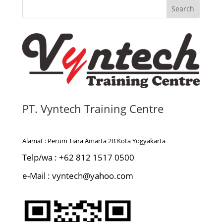
s
Search
t
a
n
s
i
PT. Vyntech Training Centre
Alamat : Perum Tiara Amarta 2B Kota Yogyakarta
Telp/wa : +62 812 1517 0500
e-Mail : vyntech@yahoo.com