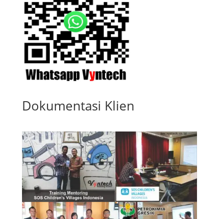
Dokumentasi Klien