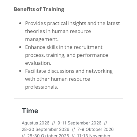
Benefits of Training
Provides practical insights and the latest
theories in human resource
management.
Enhance skills in the recruitment
process, training, and performance
evaluation.
Facilitate discussions and networking
with other human resource
professionals.