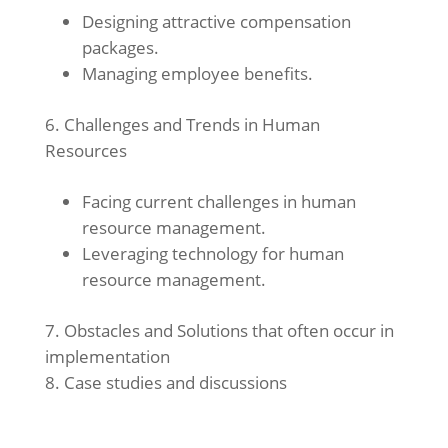
Designing attractive compensation
packages.
Managing employee benefits.
Challenges and Trends in Human
Resources
Facing current challenges in human
resource management.
Leveraging technology for human
resource management.
Obstacles and Solutions that often occur in
implementation
Case studies and discussions