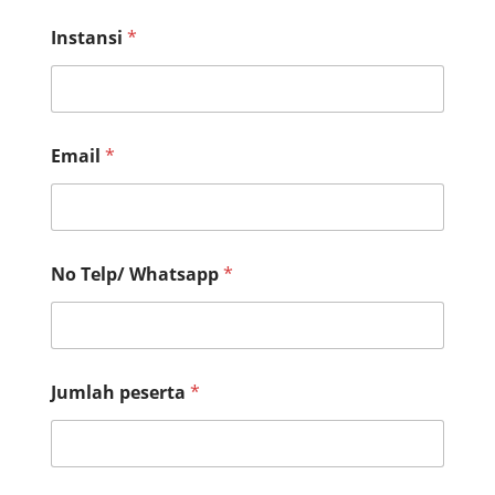
First
Last
Instansi
*
Email
*
No Telp/ Whatsapp
*
Jumlah peserta
*