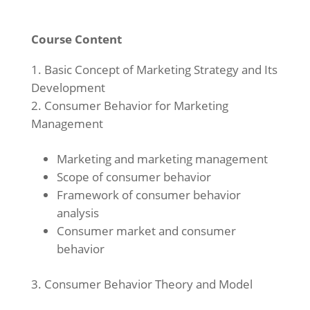
Course Content
Basic Concept of Marketing Strategy and Its
Development
Consumer Behavior for Marketing
Management
Marketing and marketing management
Scope of consumer behavior
Framework of consumer behavior
analysis
Consumer market and consumer
behavior
Consumer Behavior Theory and Model