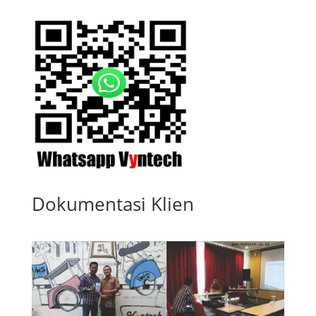
Dokumentasi Klien