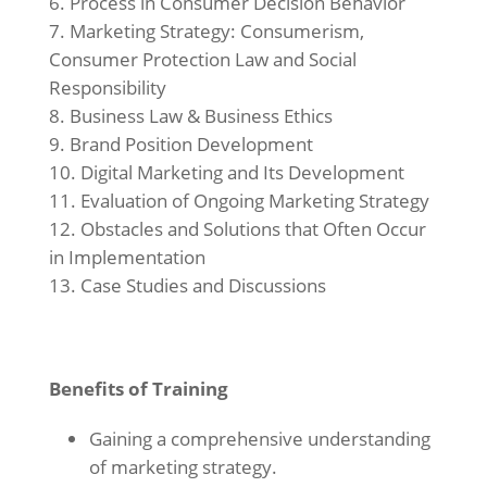
Process in Consumer Decision Behavior
Marketing Strategy: Consumerism,
Consumer Protection Law and Social
Responsibility
Business Law & Business Ethics
Brand Position Development
Digital Marketing and Its Development
Evaluation of Ongoing Marketing Strategy
Obstacles and Solutions that Often Occur
in Implementation
Case Studies and Discussions
Benefits of Training
Gaining a comprehensive understanding
of marketing strategy.