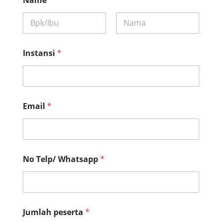
First
Last
Instansi
*
Email
*
No Telp/ Whatsapp
*
*
Jumlah peserta
*
*