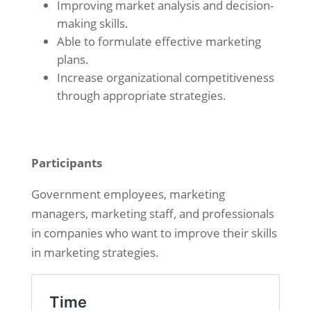
Improving market analysis and decision-
making skills.
Able to formulate effective marketing
plans.
Increase organizational competitiveness
through appropriate strategies.
Participants
Government employees, marketing
managers, marketing staff, and professionals
in companies who want to improve their skills
in marketing strategies.