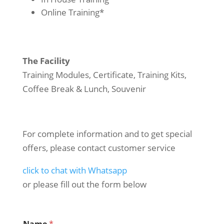
Online Training*
The Facility
Training Modules, Certificate, Training Kits,
Coffee Break & Lunch, Souvenir
For complete information and to get special
offers, please contact customer service
click to chat with Whatsapp
or please fill out the form below
Name
*