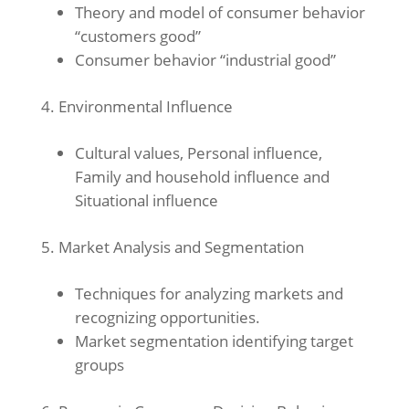
Theory and model of consumer behavior
“customers good”
Consumer behavior “industrial good”
Environmental Influence
Cultural values, Personal influence,
Family and household influence and
Situational influence
Market Analysis and Segmentation
Techniques for analyzing markets and
recognizing opportunities.
Market segmentation identifying target
groups