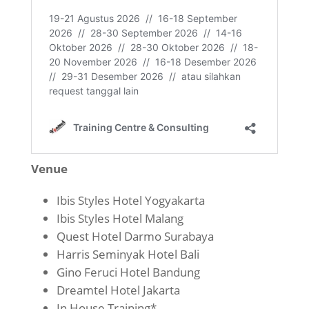
Venue
Ibis Styles Hotel Yogyakarta
Ibis Styles Hotel Malang
Quest Hotel Darmo Surabaya
Harris Seminyak Hotel Bali
Gino Feruci Hotel Bandung
Dreamtel Hotel Jakarta
In House Training*