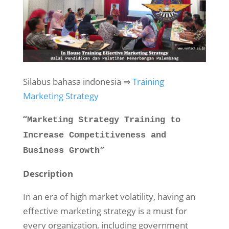
Silabus bahasa indonesia ⇒
Training
Marketing Strategy
“
Marketing Strategy Training to
Increase Competitiveness and
Business Growth”
Description
In an era of high market volatility, having an
effective marketing strategy is a must for
every organization, including government