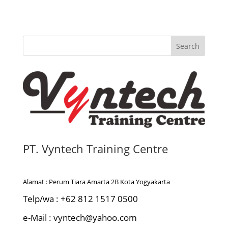
Search
PT. Vyntech Training Centre
Alamat : Perum Tiara Amarta 2B Kota Yogyakarta
Telp/wa : +62 812 1517 0500
e-Mail : vyntech@yahoo.com