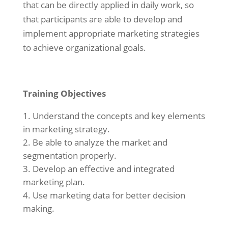
that can be directly applied in daily work, so
that participants are able to develop and
implement appropriate marketing strategies
to achieve organizational goals.
Training Objectives
Understand the concepts and key elements
in marketing strategy.
Be able to analyze the market and
segmentation properly.
Develop an effective and integrated
marketing plan.
Use marketing data for better decision
making.