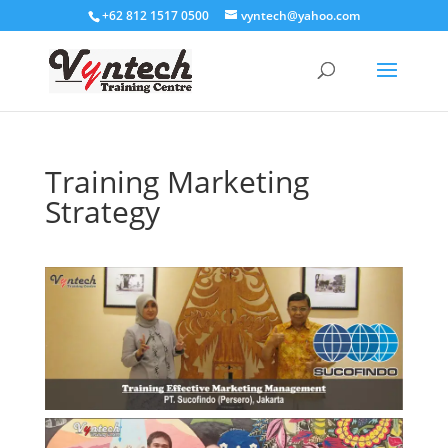
+62 812 1517 0500
vyntech@yahoo.com
Training Marketing
Strategy