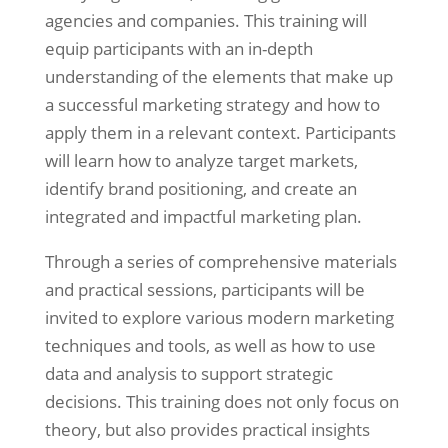
agencies and companies. This training will
equip participants with an in-depth
understanding of the elements that make up
a successful marketing strategy and how to
apply them in a relevant context. Participants
will learn how to analyze target markets,
identify brand positioning, and create an
integrated and impactful marketing plan.
Through a series of comprehensive materials
and practical sessions, participants will be
invited to explore various modern marketing
techniques and tools, as well as how to use
data and analysis to support strategic
decisions. This training does not only focus on
theory, but also provides practical insights