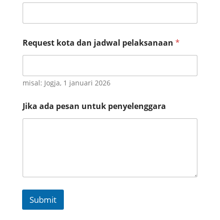
J
i
k
a
Request kota dan jadwal pelaksanaan
*
misal: Jogja, 1 januari 2026
Jika ada pesan untuk penyelenggara
Submit