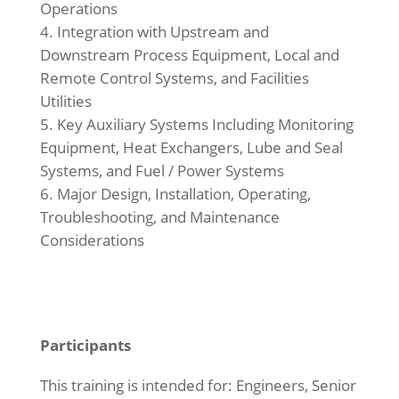
Operations
Integration with Upstream and
Downstream Process Equipment, Local and
Remote Control Systems, and Facilities
Utilities
Key Auxiliary Systems Including Monitoring
Equipment, Heat Exchangers, Lube and Seal
Systems, and Fuel / Power Systems
Major Design, Installation, Operating,
Troubleshooting, and Maintenance
Considerations
Participants
This training is intended for: Engineers, Senior