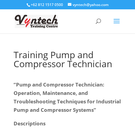
+62 812 1517 0500
vyntech@yahoo.com
Training Pump and
Compressor Technician
“Pump and Compressor Technician:
Operation, Maintenance, and
Troubleshooting Techniques for Industrial
Pump and Compressor Systems”
Descriptions