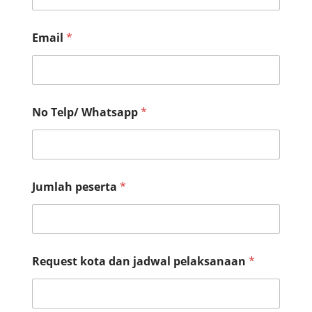
Email
*
No Telp/ Whatsapp
*
Jumlah peserta
*
Request kota dan jadwal pelaksanaan
*