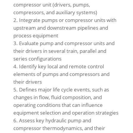
compressor unit (drivers, pumps,
compressors, and auxiliary systems)
Integrate pumps or compressor units with
upstream and downstream pipelines and
process equipment
Evaluate pump and compressor units and
their drivers in several train, parallel and
series configurations
Identify key local and remote control
elements of pumps and compressors and
their drivers
Defines major life cycle events, such as
changes in flow, fluid composition, and
operating conditions that can influence
equipment selection and operation strategies
Assess key hydraulic pump and
compressor thermodynamics, and their