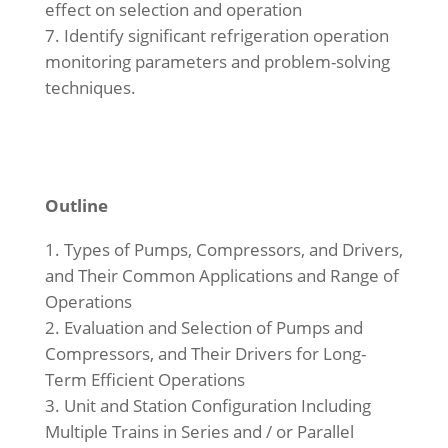
effect on selection and operation
Identify significant refrigeration operation
monitoring parameters and problem-solving
techniques.
Outline
Types of Pumps, Compressors, and Drivers,
and Their Common Applications and Range of
Operations
Evaluation and Selection of Pumps and
Compressors, and Their Drivers for Long-
Term Efficient Operations
Unit and Station Configuration Including
Multiple Trains in Series and / or Parallel