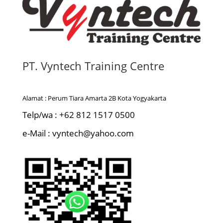
PT. Vyntech Training Centre
Alamat : Perum Tiara Amarta 2B Kota Yogyakarta
Telp/wa : +62 812 1517 0500
e-Mail : vyntech@yahoo.com