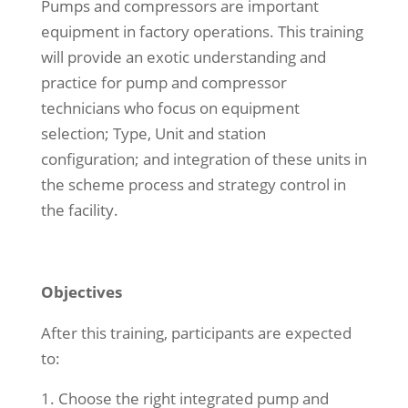
Pumps and compressors are important
equipment in factory operations. This training
will provide an exotic understanding and
practice for pump and compressor
technicians who focus on equipment
selection; Type, Unit and station
configuration; and integration of these units in
the scheme process and strategy control in
the facility.
Objectives
After this training, participants are expected
to:
Choose the right integrated pump and