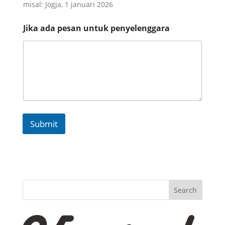
misal: Jogja, 1 januari 2026
*
Jika ada pesan untuk penyelenggara
d
a
n
p
e
n
y
e
l
e
Submit
n
g
g
a
r
a
Search