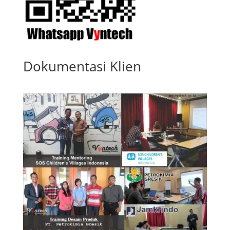
Dokumentasi Klien