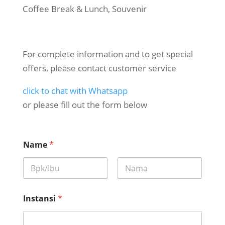
Coffee Break & Lunch, Souvenir
For complete information and to get special
offers, please contact customer service
click to chat with Whatsapp
or please fill out the form below
Name
*
First
Last
Instansi
*