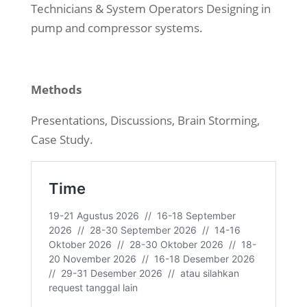
Technicians & System Operators Designing in
pump and compressor systems.
Methods
Presentations, Discussions, Brain Storming,
Case Study.