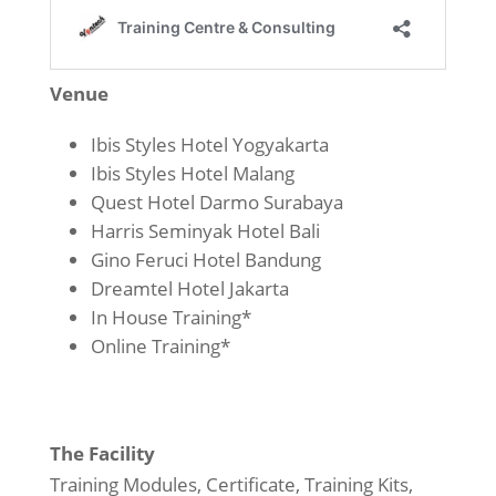
Venue
Ibis Styles Hotel Yogyakarta
Ibis Styles Hotel Malang
Quest Hotel Darmo Surabaya
Harris Seminyak Hotel Bali
Gino Feruci Hotel Bandung
Dreamtel Hotel Jakarta
In House Training*
Online Training*
The Facility
Training Modules, Certificate, Training Kits,