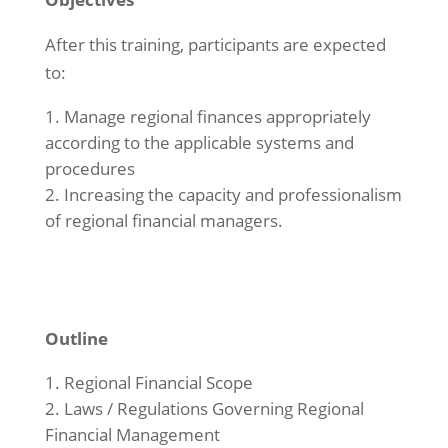
After this training, participants are expected
to:
Manage regional finances appropriately
according to the applicable systems and
procedures
Increasing the capacity and professionalism
of regional financial managers.
Outline
Regional Financial Scope
Laws / Regulations Governing Regional
Financial Management