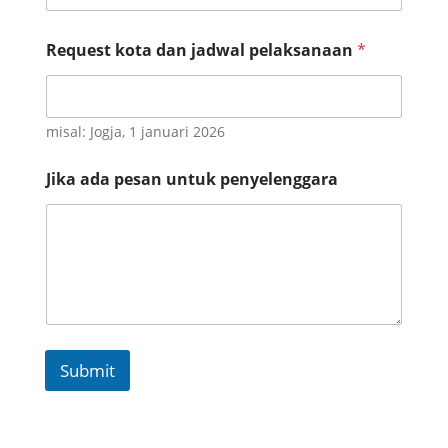
e
r
t
Request kota dan jadwal pelaksanaan
*
a
u
n
t
misal: Jogja, 1 januari 2026
u
k
Jika ada pesan untuk penyelenggara
Submit