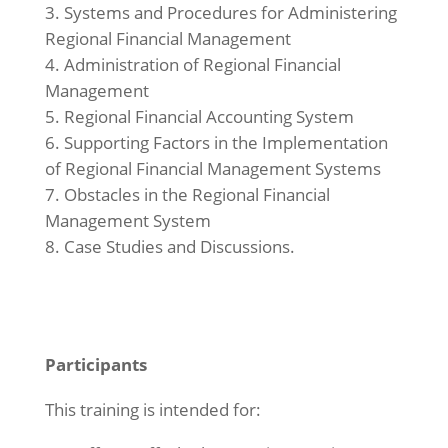
Systems and Procedures for Administering
Regional Financial Management
Administration of Regional Financial
Management
Regional Financial Accounting System
Supporting Factors in the Implementation
of Regional Financial Management Systems
Obstacles in the Regional Financial
Management System
Case Studies and Discussions.
Participants
This training is intended for: