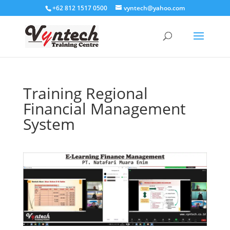
+62 812 1517 0500
vyntech@yahoo.com
Training Regional
Financial Management
System