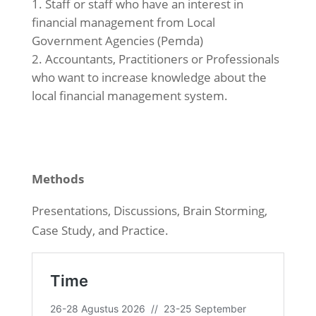
Staff or staff who have an interest in
financial management from Local
Government Agencies (Pemda)
Accountants, Practitioners or Professionals
who want to increase knowledge about the
local financial management system.
Methods
Presentations, Discussions, Brain Storming,
Case Study, and Practice.