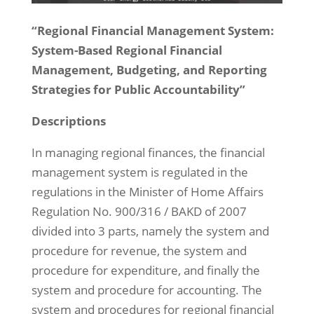
“Regional Financial Management System:
System-Based Regional Financial
Management, Budgeting, and Reporting
Strategies for Public Accountability”
Descriptions
In managing regional finances, the financial
management system is regulated in the
regulations in the Minister of Home Affairs
Regulation No. 900/316 / BAKD of 2007
divided into 3 parts, namely the system and
procedure for revenue, the system and
procedure for expenditure, and finally the
system and procedure for accounting. The
system and procedures for regional financial