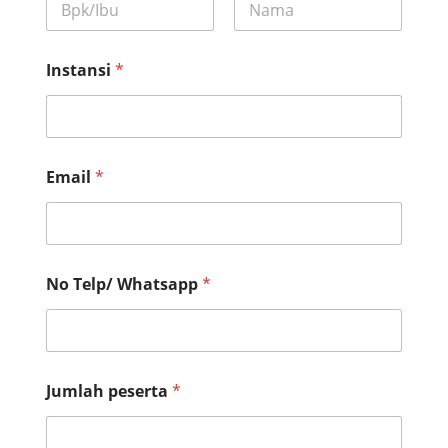
First
Last
Instansi
*
Email
*
No Telp/ Whatsapp
*
*
Jumlah peserta
*
p
e
s