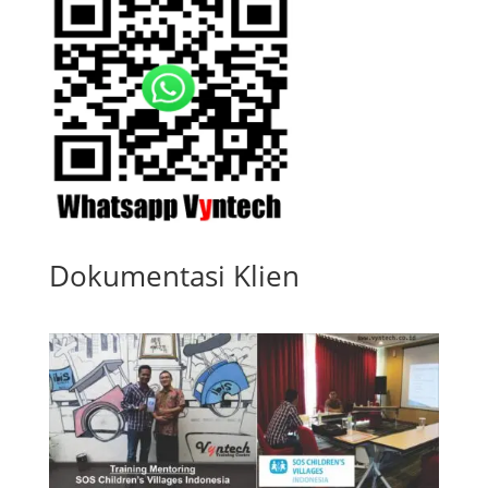
Dokumentasi Klien