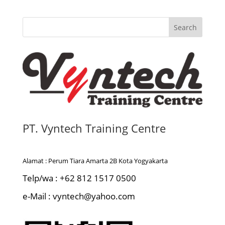
Search
PT. Vyntech Training Centre
Alamat : Perum Tiara Amarta 2B Kota Yogyakarta
Telp/wa : +62 812 1517 0500
e-Mail : vyntech@yahoo.com