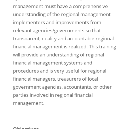
management must have a comprehensive
understanding of the regional management
implementers and improvements from
relevant agencies/governments so that
transparent, quality and accountable regional
financial management is realized. This training
will provide an understanding of regional
financial management systems and
procedures and is very useful for regional
financial managers, treasurers of local
government agencies, accountants, or other
parties involved in regional financial
management.
Objectives