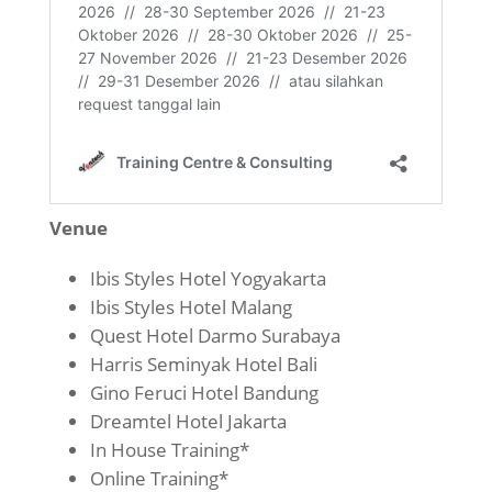
Venue
Ibis Styles Hotel Yogyakarta
Ibis Styles Hotel Malang
Quest Hotel Darmo Surabaya
Harris Seminyak Hotel Bali
Gino Feruci Hotel Bandung
Dreamtel Hotel Jakarta
In House Training*
Online Training*