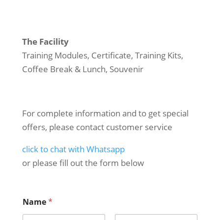
The Facility
Training Modules, Certificate, Training Kits,
Coffee Break & Lunch, Souvenir
For complete information and to get special
offers, please contact customer service
click to chat with Whatsapp
or please fill out the form below
Name
*