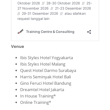
Venue
Ibis Styles Hotel Yogyakarta
Ibis Styles Hotel Malang
Quest Hotel Darmo Surabaya
Harris Seminyak Hotel Bali
Gino Feruci Hotel Bandung
Dreamtel Hotel Jakarta
In House Training*
Online Training*