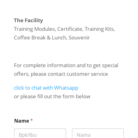
The Facility
Training Modules, Certificate, Training Kits,
Coffee Break & Lunch, Souvenir
For complete information and to get special
offers, please contact customer service
click to chat with Whatsapp
or please fill out the form below
Name
*