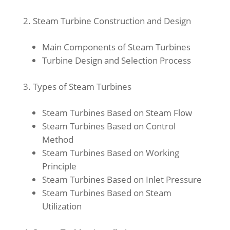
Steam Turbine Construction and Design
Main Components of Steam Turbines
Turbine Design and Selection Process
Types of Steam Turbines
Steam Turbines Based on Steam Flow
Steam Turbines Based on Control
Method
Steam Turbines Based on Working
Principle
Steam Turbines Based on Inlet Pressure
Steam Turbines Based on Steam
Utilization