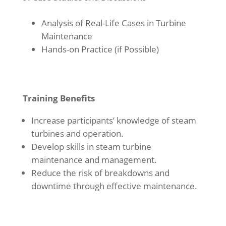
Analysis of Real-Life Cases in Turbine
Maintenance
Hands-on Practice (if Possible)
Training Benefits
Increase participants’ knowledge of steam
turbines and operation.
Develop skills in steam turbine
maintenance and management.
Reduce the risk of breakdowns and
downtime through effective maintenance.