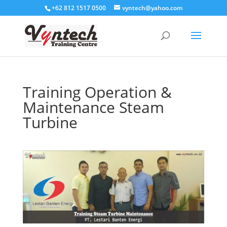
+62 812 1517 0500
vyntech@yahoo.com
Training Operation &
Maintenance Steam
Turbine