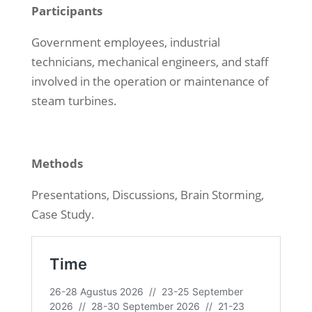
Participants
Government employees, industrial
technicians, mechanical engineers, and staff
involved in the operation or maintenance of
steam turbines.
Methods
Presentations, Discussions, Brain Storming,
Case Study.