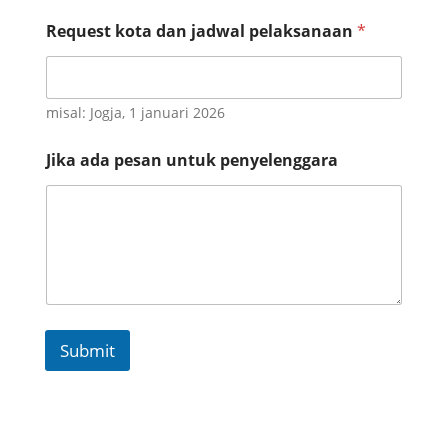
n
s
Request kota dan jadwal pelaksanaan
*
i
a
d
a
misal: Jogja, 1 januari 2026
J
i
k
Jika ada pesan untuk penyelenggara
a
Submit