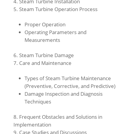
Steam Turbine Installation
Steam Turbine Operation Process
Proper Operation
Operating Parameters and
Measurements
Steam Turbine Damage
Care and Maintenance
Types of Steam Turbine Maintenance
(Preventive, Corrective, and Predictive)
Damage Inspection and Diagnosis
Techniques
Frequent Obstacles and Solutions in
Implementation
Case Studies and Discussions