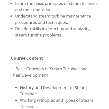
Learn the basic principles of steam turbines
and their operation.
Understand steam turbine maintenance
procedures and techniques.
Develop skills in detecting and analyzing
steam turbine problems.
Course Content
Basic Concepts of Steam Turbines and
Their Development
History and Development of Steam
Turbines
Working Principles and Types of Steam
Turbines