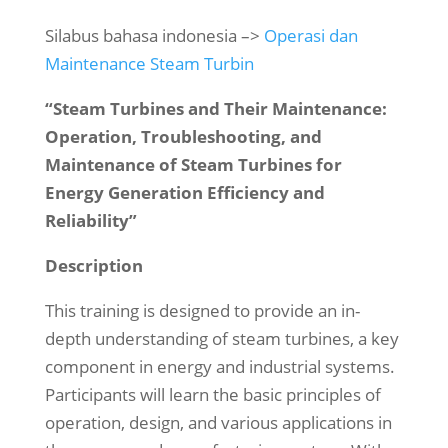
Silabus bahasa indonesia –>
Operasi dan
Maintenance Steam Turbin
“Steam Turbines and Their Maintenance:
Operation, Troubleshooting, and
Maintenance of Steam Turbines for
Energy Generation Efficiency and
Reliability”
Description
This training is designed to provide an in-
depth understanding of steam turbines, a key
component in energy and industrial systems.
Participants will learn the basic principles of
operation, design, and various applications in