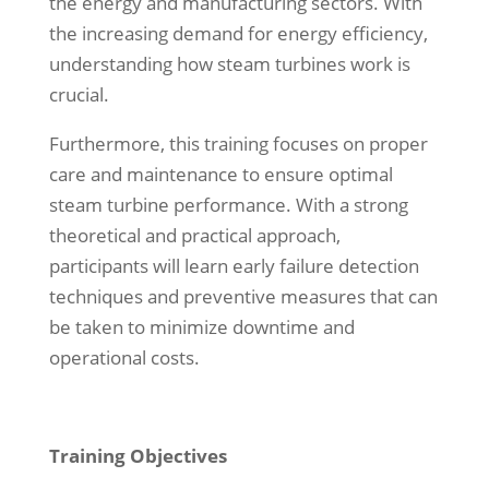
the energy and manufacturing sectors. With
the increasing demand for energy efficiency,
understanding how steam turbines work is
crucial.
Furthermore, this training focuses on proper
care and maintenance to ensure optimal
steam turbine performance. With a strong
theoretical and practical approach,
participants will learn early failure detection
techniques and preventive measures that can
be taken to minimize downtime and
operational costs.
Training Objectives