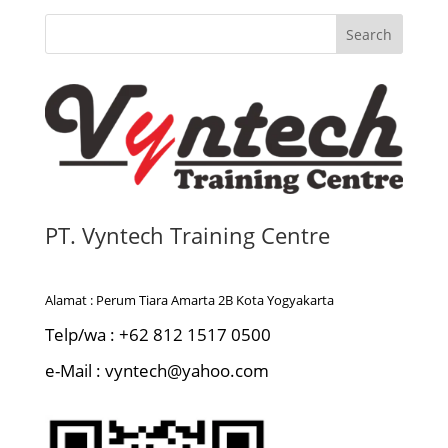
Search
PT. Vyntech Training Centre
Alamat : Perum Tiara Amarta 2B Kota Yogyakarta
Telp/wa : +62 812 1517 0500
e-Mail : vyntech@yahoo.com