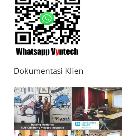
Dokumentasi Klien