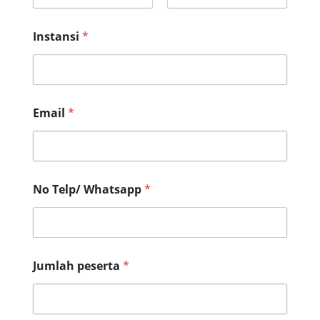
First
Last
Instansi
*
Email
*
No Telp/ Whatsapp
*
I
Jumlah peserta
*
n
s
t
a