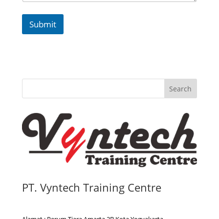
Submit
Search
PT. Vyntech Training Centre
Alamat : Perum Tiara Amarta 2B Kota Yogyakarta