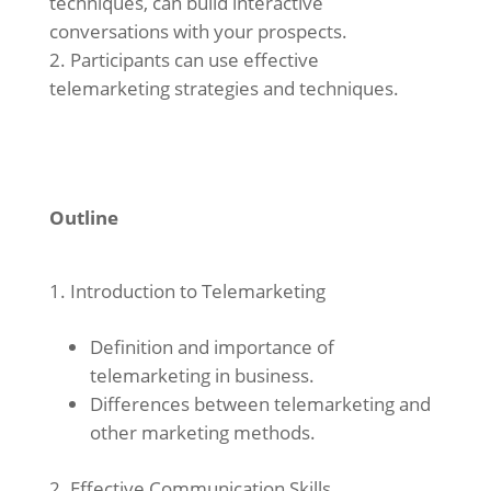
techniques, can build interactive
conversations with your prospects.
Participants can use effective
telemarketing strategies and techniques.
Outline
Introduction to Telemarketing
Definition and importance of
telemarketing in business.
Differences between telemarketing and
other marketing methods.
Effective Communication Skills