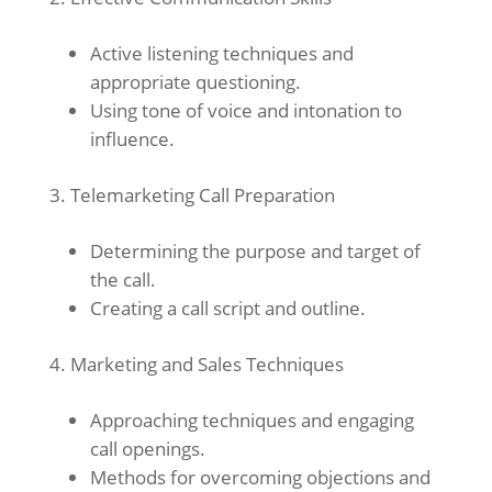
Active listening techniques and
appropriate questioning.
Using tone of voice and intonation to
influence.
Telemarketing Call Preparation
Determining the purpose and target of
the call.
Creating a call script and outline.
Marketing and Sales Techniques
Approaching techniques and engaging
call openings.
Methods for overcoming objections and