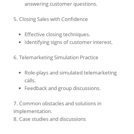
answering customer questions.
Closing Sales with Confidence
Effective closing techniques.
Identifying signs of customer interest.
Telemarketing Simulation Practice
Role-plays and simulated telemarketing
calls.
Feedback and group discussions.
Common obstacles and solutions in
implementation.
Case studies and discussions