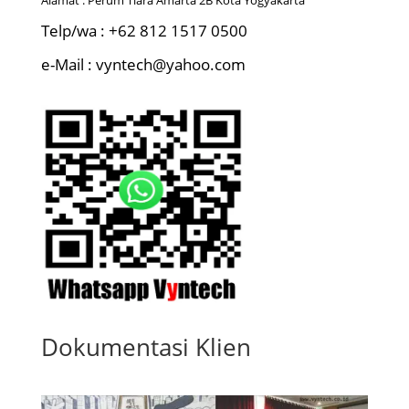
Telp/wa : +62 812 1517 0500
e-Mail : vyntech@yahoo.com
Dokumentasi Klien