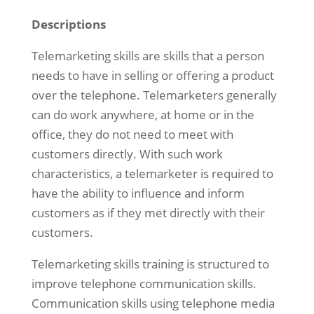
Descriptions
Telemarketing skills are skills that a person
needs to have in selling or offering a product
over the telephone. Telemarketers generally
can do work anywhere, at home or in the
office, they do not need to meet with
customers directly. With such work
characteristics, a telemarketer is required to
have the ability to influence and inform
customers as if they met directly with their
customers.
Telemarketing skills training is structured to
improve telephone communication skills.
Communication skills using telephone media