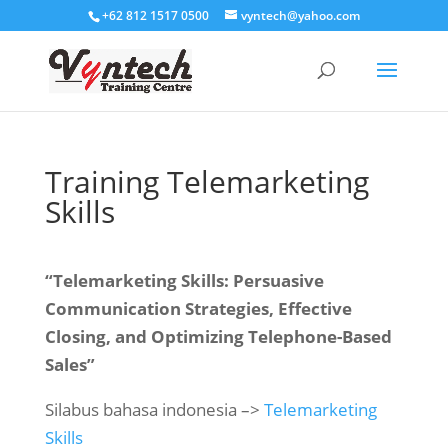
+62 812 1517 0500
vyntech@yahoo.com
Training Telemarketing
Skills
“Telemarketing Skills: Persuasive
Communication Strategies, Effective
Closing, and Optimizing Telephone-Based
Sales”
Silabus bahasa indonesia –>
Telemarketing
Skills