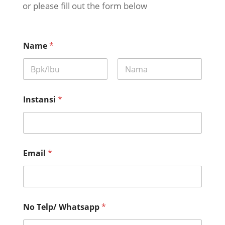
or please fill out the form below
Name
*
First
Last
Instansi
*
Email
*
No Telp/ Whatsapp
*