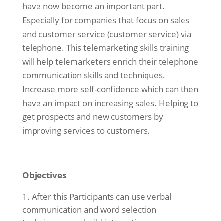
have now become an important part.
Especially for companies that focus on sales
and customer service (customer service) via
telephone. This telemarketing skills training
will help telemarketers enrich their telephone
communication skills and techniques.
Increase more self-confidence which can then
have an impact on increasing sales. Helping to
get prospects and new customers by
improving services to customers.
Objectives
After this Participants can use verbal
communication and word selection