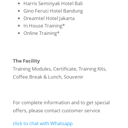
Harris Seminyak Hotel Bali
Gino Feruci Hotel Bandung
Dreamtel Hotel Jakarta
In House Training*
Online Training*
The Facility
Training Modules, Certificate, Training Kits,
Coffee Break & Lunch, Souvenir
For complete information and to get special
offers, please contact customer service
click to chat with Whatsapp