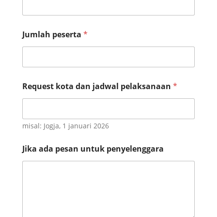
N
Jumlah peserta
*
o
N
o
J
u
m
Request kota dan jadwal pelaksanaan
*
l
a
h
misal: Jogja, 1 januari 2026
Jika ada pesan untuk penyelenggara