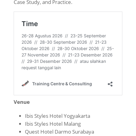
Case Study, and Practice.
Venue
Ibis Styles Hotel Yogyakarta
Ibis Styles Hotel Malang
Quest Hotel Darmo Surabaya