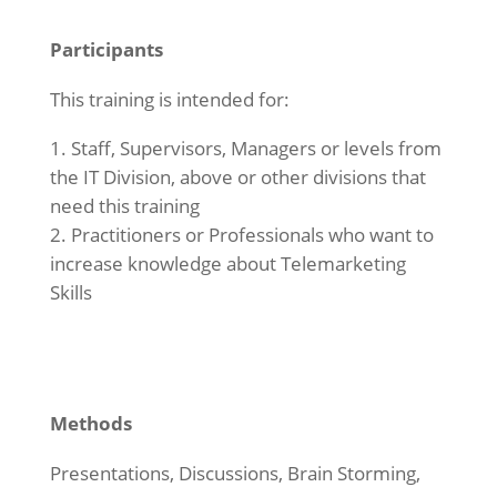
Participants
This training is intended for:
Staff, Supervisors, Managers or levels from
the IT Division, above or other divisions that
need this training
Practitioners or Professionals who want to
increase knowledge about Telemarketing
Skills
Methods
Presentations, Discussions, Brain Storming,