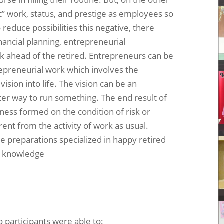
t” work, status, and prestige as employees so
 reduce possibilities this negative, there
nancial planning, entrepreneurial
k ahead of the retired. Entrepreneurs can be
epreneurial work which involves the
ision into life. The vision can be an
tter way to run something. The end result of
iness formed on the condition of risk or
ent from the activity of work as usual.
me preparations specialized in happy retired
l knowledge
o participants were able to: