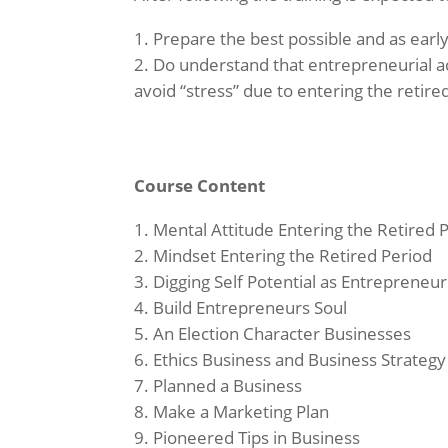
Prepare the best possible and as early 
Do understand that entrepreneurial ac
avoid “stress” due to entering the retir
Course Content
Mental Attitude Entering the Retired 
Mindset Entering the Retired Period
Digging Self Potential as Entrepreneur
Build Entrepreneurs Soul
An Election Character Businesses
Ethics Business and Business Strategy
Planned a Business
Make a Marketing Plan
Pioneered Tips in Business