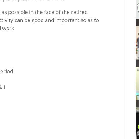
as possible in the face of the retired
tivity can be good and important so as to
ed work
Period
ial