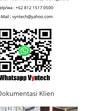
elp/wa : +62 812 1517 0500
-Mail : vyntech@yahoo.com
Dokumentasi Klien