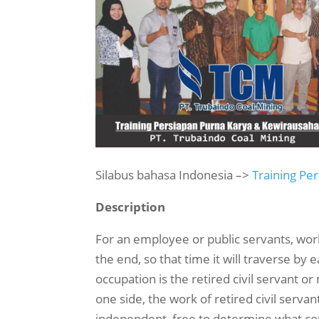
Silabus bahasa Indonesia –>
Training Pe
Description
For an employee or public servants, work 
the end, so that time it will traverse b
occupation is the retired civil servant
one side, the work of retired civil serv
independent, free to determine what cours