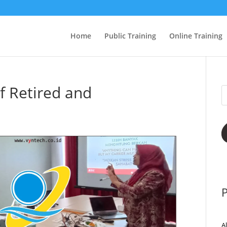
Home
Public Training
Online Training
f Retired and
P
A