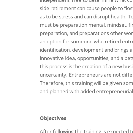
side retirement can cause people to “los
as to be stress and can disrupt health. To
must be preparation mental, mindset, fi
preparation, and preparations other wor
an option for someone who retired entr
identification, development and brings a v
innovative idea, opportunities, and a be
this process is the creation of a new bus
uncertainty. Entrepreneurs are not differ
Therefore, this training will be given so
and planned with added entrepreneuria
Objectives
After following the training is expected t