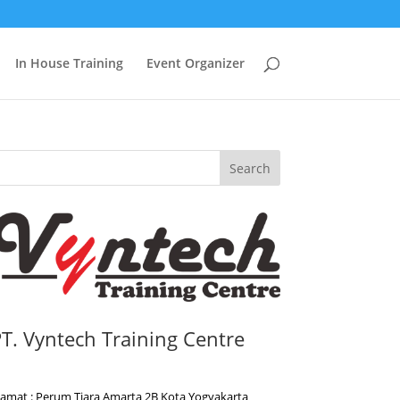
In House Training
Event Organizer
Search
T. Vyntech Training Centre
lamat : Perum Tiara Amarta 2B Kota Yogyakarta