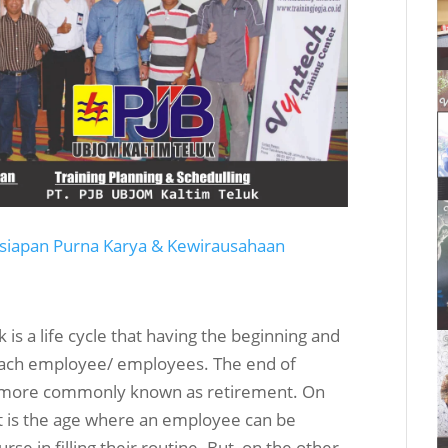
rsiapan Purna Karya & Kewirausahaan
is a life cycle that having the beginning and
y each employee/ employees. The end of
 or more commonly known as retirement. On
ant is the age where an employee can be
e in filling their routine. But, on the other