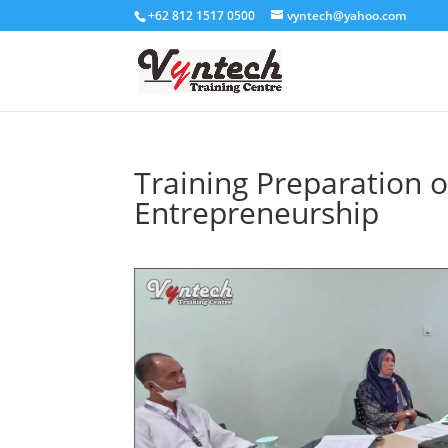
+62 812 1517 0500
vyntech@yahoo.com
Training Preparation o
Entrepreneurship