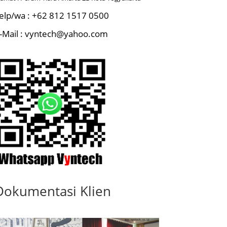
elp/wa : +62 812 1517 0500
-Mail : vyntech@yahoo.com
Dokumentasi Klien