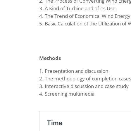
The Process of Converting Wind Energy
A Kind of Turbine and of its Use
The Trend of Economical Wind Energy
Basic Calculation of the Utilization of
Methods
Presentation and discussion
The methodology of completion case
Interactive discussion and case study
Screening multimedia