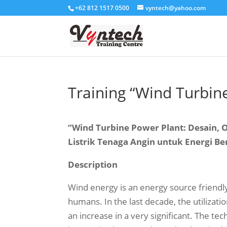
+62 812 1517 0500
vyntech@yahoo.com
Training “Wind Turbin
“Wind Turbine Power Plant: Desain,
Listrik Tenaga Angin untuk Energi Be
Description
Wind energy is an energy source friend
humans. In the last decade, the utilizati
an increase in a very significant. The t