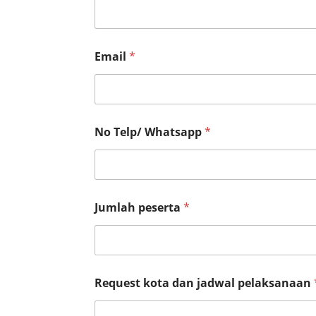
k
s
a
n
a
Email
*
a
n
No Telp/ Whatsapp
*
Jumlah peserta
*
Request kota dan jadwal pelaksanaan