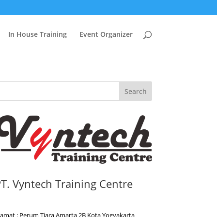
In House Training
Event Organizer
Search
T. Vyntech Training Centre
lamat : Perum Tiara Amarta 2B Kota Yogyakarta