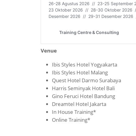
Venue
Ibis Styles Hotel Yogyakarta
Ibis Styles Hotel Malang
Quest Hotel Darmo Surabaya
Harris Seminyak Hotel Bali
Gino Feruci Hotel Bandung
Dreamtel Hotel Jakarta
In House Training*
Online Training*