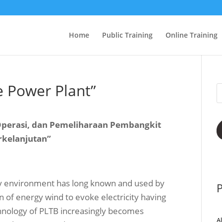
Home
Public Training
Online Training
e Power Plant”
 Operasi, dan Pemeliharaan Pembangkit
rkelanjutan”
ly environment has long known and used by
P
on of energy wind to evoke electricity having
echnology of PLTB increasingly becomes
A