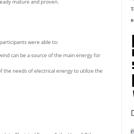
lready mature and proven.
T
e
 participants were able to:
wind can be a source of the main energy for
f the needs of electrical energy to utilize the