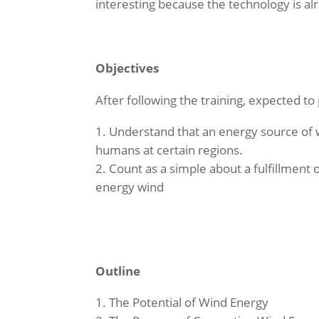
interesting because the technology is a
Objectives
After following the training, expected to
Understand that an energy source of 
humans at certain regions.
Count as a simple about a fulfillment o
energy wind
Outline
The Potential of Wind Energy