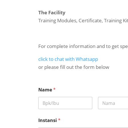
The Facility
Training Modules, Certificate, Training K
For complete information and to get spec
click to chat with Whatsapp
or please fill out the form below
*
Name
*
a
d
a
p
First
Last
e
l
Instansi
*
a