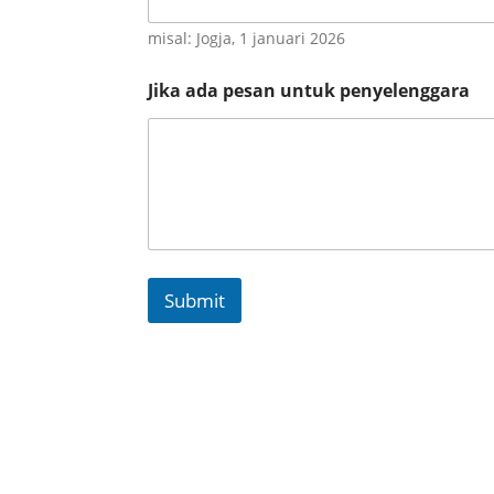
misal: Jogja, 1 januari 2026
Jika ada pesan untuk penyelenggara
Submit