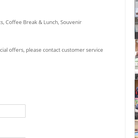
its, Coffee Break & Lunch, Souvenir
ial offers, please contact customer service