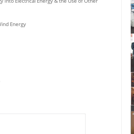
 Into Electrical Energy & the Use of Other
 Wind Energy
s